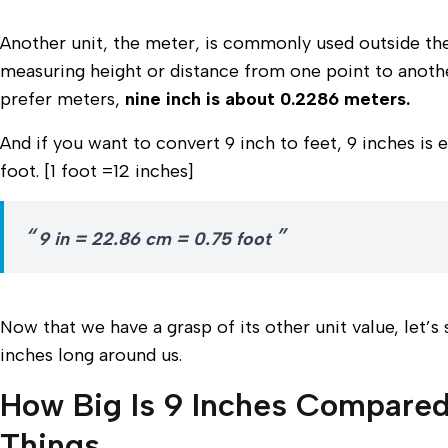
Another unit, the meter, is commonly used outside the 
measuring height or distance from one point to anothe
prefer meters,
nine inch is about 0.2286 meters.
And if you want to convert 9 inch to feet, 9 inches is 
foot. [1 foot =12 inches]
9 in = 22.86 cm = 0.75 foot
Now that we have a grasp of its other unit value, let’s
inches long around us.
How Big Is 9 Inches Compared
Things