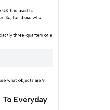
US. It is used for
r. So, for those who
exactly three-quarters of a
 see what objects are 9
 To Everyday