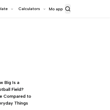
late
Calculators
Mo app
w Big Is a
tball Field?
ze Compared to
eryday Things