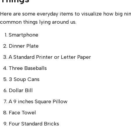
Here are some everyday items to visualize how big ni
common things lying around us.
Smartphone
Dinner Plate
A Standard Printer or Letter Paper
Three Baseballs
3 Soup Cans
Dollar Bill
A 9 inches Square Pillow
Face Towel
Four Standard Bricks