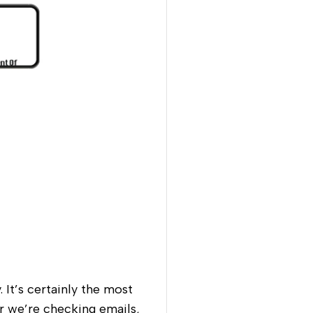
 It’s certainly the most
 we’re checking emails,