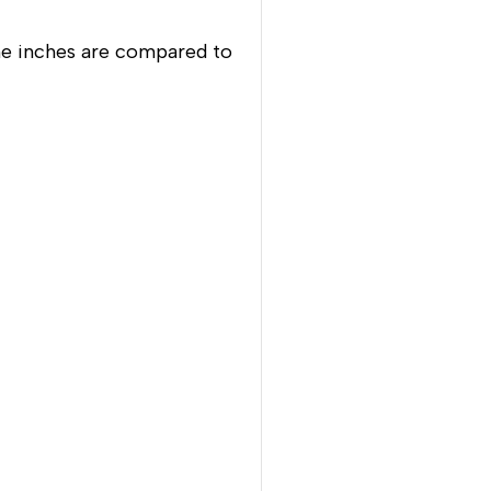
ne inches are compared to