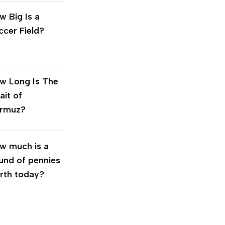
w Big Is a
ccer Field?
w Long Is The
ait of
rmuz?
w much is a
und of pennies
rth today?