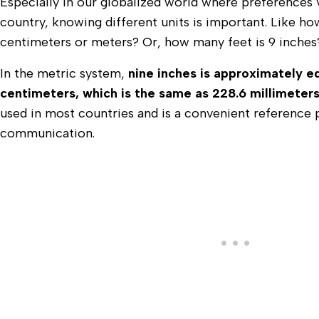
Especially in our globalized world where preferences 
country, knowing different units is important. Like ho
centimeters or meters? Or, how many feet is 9 inche
In the metric system,
nine inches is approximately e
centimeters, which is the same as 228.6 millimeter
used in most countries and is a convenient reference p
communication.