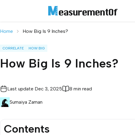
Home
How Big Is 9 Inches?
CORRELATE
HOW BIG
How Big Is 9 Inches?
Last update
Dec 3, 2025
8 min read
Sumaiya Zaman
Contents