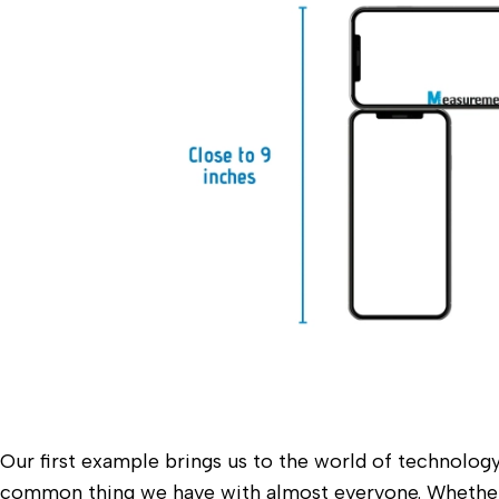
Our first example brings us to the world of technology.
common thing we have with almost everyone. Whether