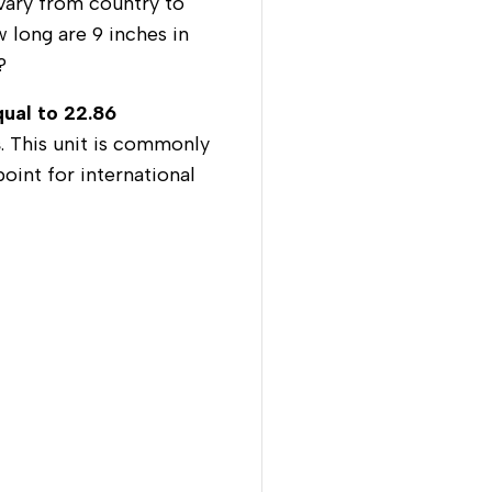
vary from country to
w long are 9 inches in
s?
qual to 22.86
s
. This unit is commonly
oint for international