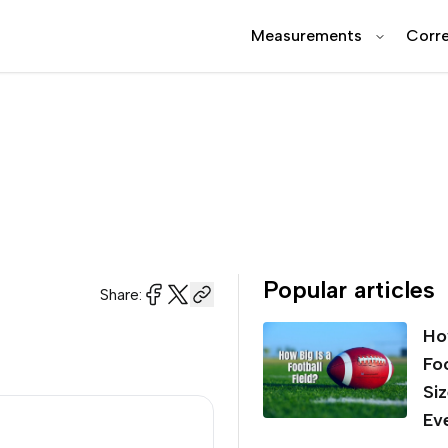
Measurements
Corre
Popular articles
Share:
Ho
Foo
Si
Ev