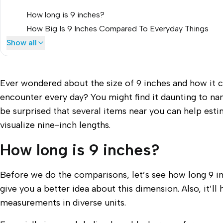
How long is 9 inches?
How Big Is 9 Inches Compared To Everyday Things
Show all
Ever wondered about the size of 9 inches and how it 
encounter every day? You might find it daunting to nam
be surprised that several items near you can help estim
visualize nine-inch lengths.
How long is 9 inches?
Before we do the comparisons, let’s see how long 9 inche
give you a better idea about this dimension. Also, it’
measurements in diverse units.