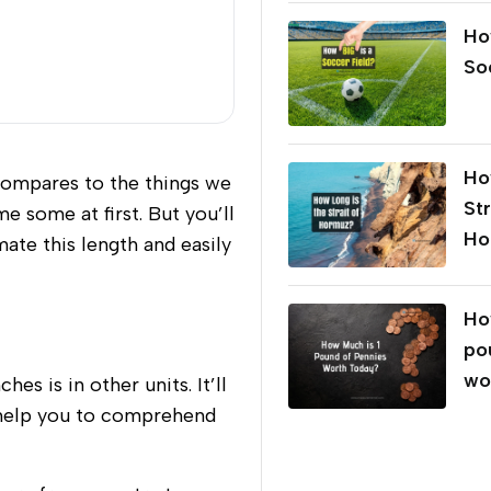
Ho
So
Ho
compares to the things we
Str
e some at first. But you’ll
Ho
ate this length and easily
Ho
po
wo
s is in other units. It’ll
ll help you to comprehend