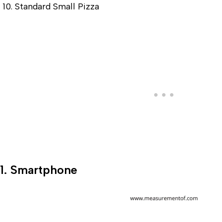
Standard Small Pizza
1. Smartphone