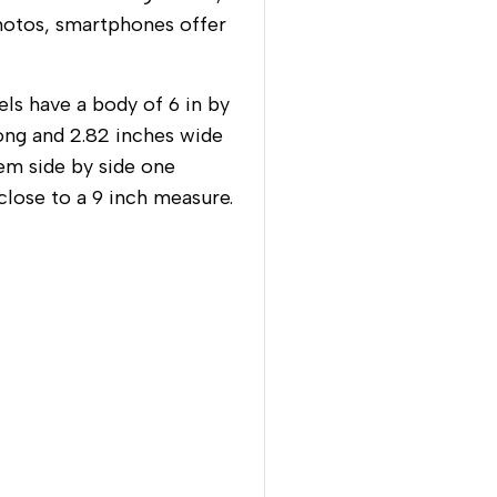
hotos, smartphones offer
ls have a body of 6 in by
long and 2.82 inches wide
em side by side one
 close to a 9 inch measure.