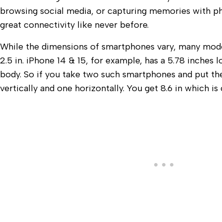
browsing social media, or capturing memories with p
great connectivity like never before.
While the dimensions of smartphones vary, many mode
2.5 in. iPhone 14 & 15, for example, has a 5.78 inches 
body. So if you take two such smartphones and put th
vertically and one horizontally. You get 8.6 in which is