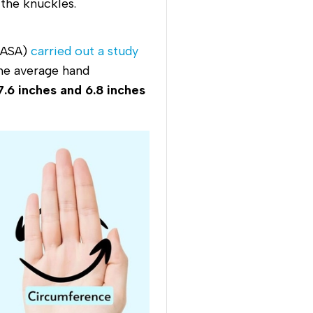
 the knuckles.
(NASA)
carried out a study
the average hand
7.6 inches and 6.8 inches