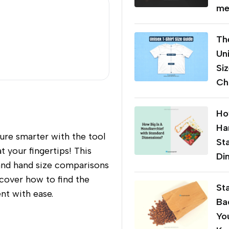
me
Th
Un
Si
Cha
Ho
Ha
ure smarter with the tool
St
t your fingertips! This
Di
and hand size comparisons
scover how to find the
St
nt with ease.
Ba
Yo