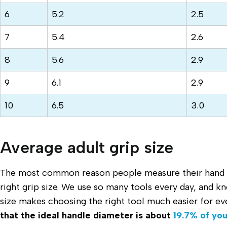
6
5.2
2.5
7
5.4
2.6
8
5.6
2.9
9
6.1
2.9
10
6.5
3.0
Average adult grip size
The most common reason people measure their hand si
right grip size. We use so many tools every day, and k
size makes choosing the right tool much easier for e
that the ideal handle diameter is about
19.7% of you