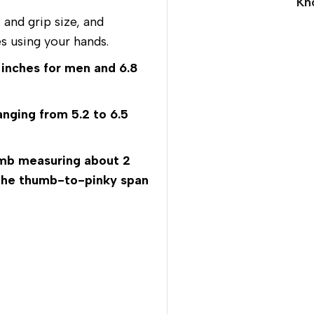
Kn
and grip size, and
s using your hands.
 inches for men and 6.8
anging from 5.2 to 6.5
mb measuring about 2
d the thumb-to-pinky span