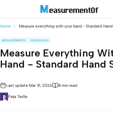
Home
Measure everything with your hand - Standard Hand
MEASUREMENTS
HOUSEHOLD
Measure Everything Wi
Hand - Standard Hand 
Last update
Mar 31, 2026
8 min read
Faija Tasfia