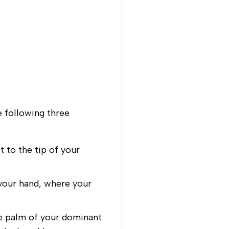
e following three
 to the tip of your
your hand, where your
e palm of your dominant