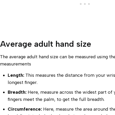
Average adult hand size
The average adult hand size can be measured using th
measurements
Length:
This measures the distance from your wrist
longest finger.
Breadth:
Here, measure across the widest part of 
fingers meet the palm, to get the full breadth.
Circumference:
Here, measure the area around th