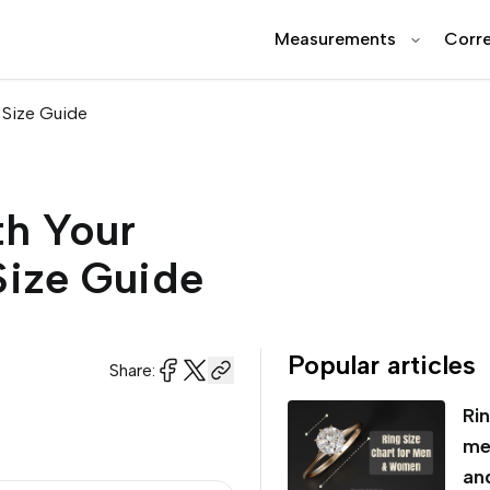
Measurements
Corre
 Size Guide
th Your
Size Guide
Popular articles
Share:
Rin
me
an