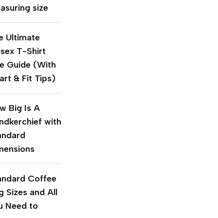
asuring size
e Ultimate
isex T-Shirt
ze Guide (With
rt & Fit Tips)
w Big Is A
ndkerchief with
andard
mensions
andard Coffee
g Sizes and All
u Need to