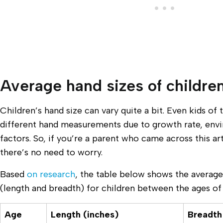
Average hand sizes of childre
Children’s hand size can vary quite a bit. Even kids o
different hand measurements due to growth rate, env
factors. So, if you’re a parent who came across this ar
there’s no need to worry.
Based
on research
, the table below shows the avera
(length and breadth) for children between the ages of 
Age
Length (inches)
Breadth