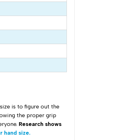
ze is to figure out the
nowing the proper grip
veryone.
Research shows
r hand size.