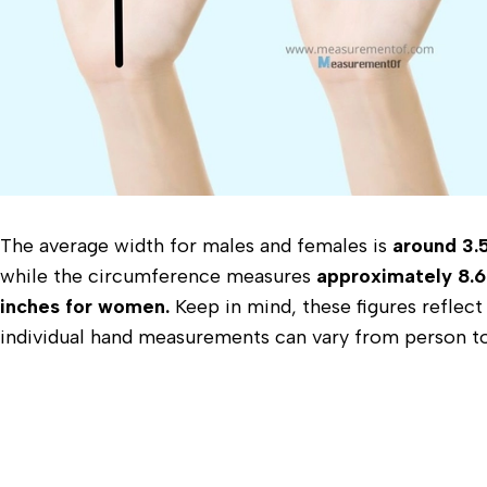
The average width for males and females is
around 3.5
while the circumference measures
approximately 8.6
inches for women.
Keep in mind, these figures reflect
individual hand measurements can vary from person t