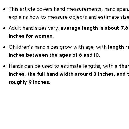
This article covers hand measurements, hand span, 
explains how to measure objects and estimate size
Adult hand sizes vary,
average length is about 7.6
inches for women.
Children’s hand sizes grow with age, with
length r
inches between the ages of 6 and 10.
Hands can be used to estimate lengths, with
a thu
inches, the full hand width around 3 inches, an
roughly 9 inches.