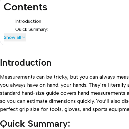
Contents
Introduction
Quick Summary:
Show all
Introduction
Measurements can be tricky, but you can always meas
you always have on hand: your hands. They’re literally a
standard hand-size guide covers hand measurements 
so you can estimate dimensions quickly. You’ll also di
perfect grip size for tools, gloves, and sports equipme
Quick Summary: