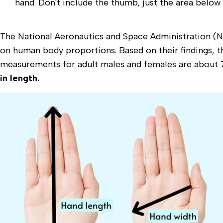
hand. Don't include the thumb, just the area below
The National Aeronautics and Space Administration 
on human body proportions. Based on their findings, 
measurements for adult males and females are about
in length.