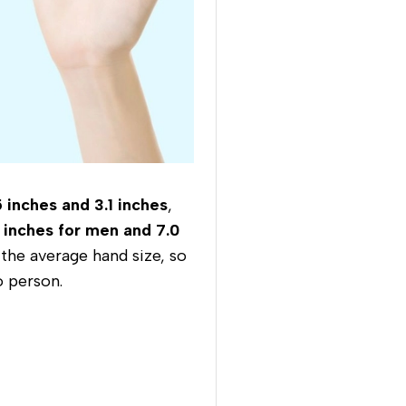
 inches and 3.1 inches
,
 inches for men and 7.0
 the average hand size, so
o person.