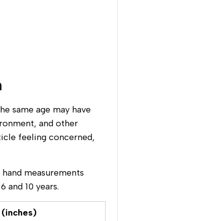
n
f the same age may have
ironment, and other
ticle feeling concerned,
ge hand measurements
6 and 10 years.
 (inches)