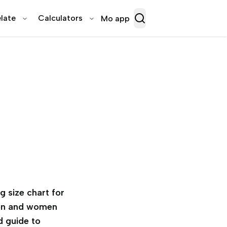
late
Calculators
Mo app
g size chart for
n and women
d guide to