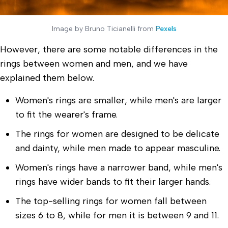
Image by Bruno Ticianelli from
Pexels
However, there are some notable differences in the
rings between women and men, and we have
explained them below.
Women's rings are smaller, while men's are larger
to fit the wearer's frame.
The rings for women are designed to be delicate
and dainty, while men made to appear masculine.
Women's rings have a narrower band, while men's
rings have wider bands to fit their larger hands.
The top-selling rings for women fall between
sizes 6 to 8, while for men it is between 9 and 11.