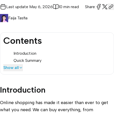
Last update
May 6, 2026
10 min read
Share:
Faija Tasfia
Contents
Introduction
Quick Summary
Show all
Introduction
Online shopping has made it easier than ever to get
what you need. We can buy everything, from