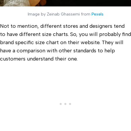
Image by Zeinab Ghassemi from
Pexels
Not to mention, different stores and designers tend
to have different size charts. So, you will probably find
brand specific size chart on their website. They will
have a comparison with other standards to help
customers understand their one.