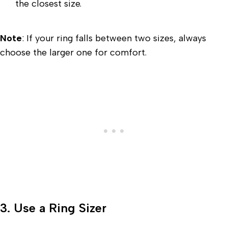
the closest size.
Note
: If your ring falls between two sizes, always
choose the larger one for comfort.
3. Use a Ring Sizer