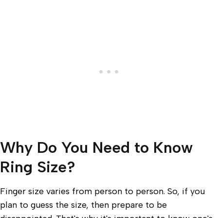
Why Do You Need to Know
Ring Size?
Finger size varies from person to person. So, if you
plan to guess the size, then prepare to be