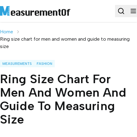
Home
Ring size chart for men and women and guide to measuring
size
MEASUREMENTS
FASHION
Ring Size Chart For
Men And Women And
Guide To Measuring
Size