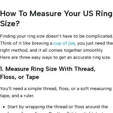
How To Measure Your US Ring
Size?
Finding your ring size doesn’t have to be complicated.
Think of it like brewing a
cup of joe
, you just need the
right method, and it all comes together smoothly.
Here are three easy ways to get an accurate ring size.
1. Measure Ring Size With Thread,
Floss, or Tape
You’ll need a simple thread, floss, or a soft measuring
tape, and a ruler.
Start by wrapping the thread or floss around the