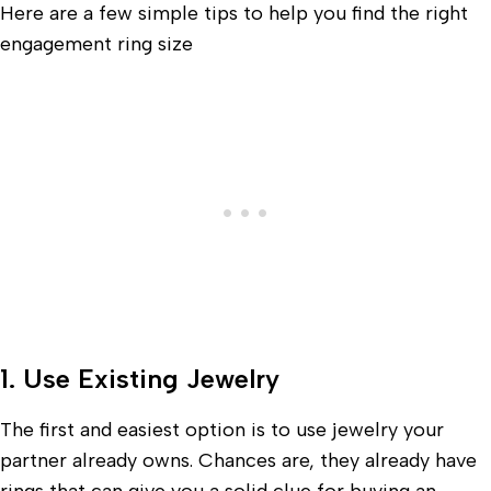
Here are a few simple tips to help you find the right
engagement ring size
1. Use Existing Jewelry
The first and easiest option is to use jewelry your
partner already owns. Chances are, they already have