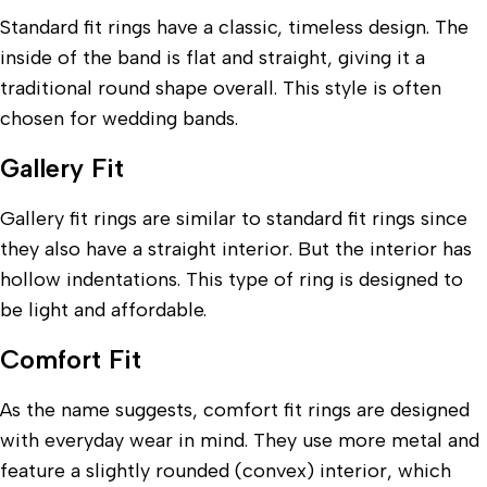
Standard fit rings have a classic, timeless design. The
inside of the band is flat and straight, giving it a
traditional round shape overall. This style is often
chosen for wedding bands.
Gallery Fit
Gallery fit rings are similar to standard fit rings since
they also have a straight interior. But the interior has
hollow indentations. This type of ring is designed to
be light and affordable.
Comfort Fit
As the name suggests, comfort fit rings are designed
with everyday wear in mind. They use more metal and
feature a slightly rounded (convex) interior, which