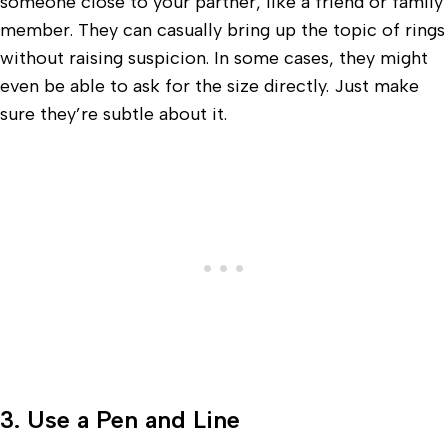
someone close to your partner, like a friend or family
member. They can casually bring up the topic of rings
without raising suspicion. In some cases, they might
even be able to ask for the size directly. Just make
sure they’re subtle about it.
3. Use a Pen and Line