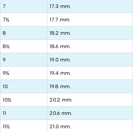
7
17.3 mm.
7½
17.7 mm.
8
18.2 mm.
8½
18.6 mm.
9
19.0 mm.
9½
19.4 mm.
10
19.8 mm.
10½
20.2 mm.
11
20.6 mm.
11½
21.0 mm.