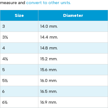
measure and
convert to other units.
Size
Diameter
3
14.0 mm.
3½
14.4 mm.
4
14.8 mm.
4½
15.2 mm.
5
15.6 mm.
5½
16.0 mm.
6
16.5 mm.
6½
16.9 mm.