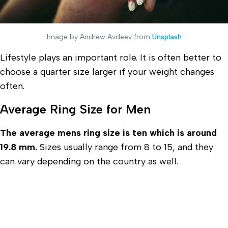
Image by Andrew Avdeev from
Unsplash
Lifestyle plays an important role. It is often better to
choose a quarter size larger if your weight changes
often.
Average Ring Size for Men
The average mens ring size is ten which is around
19.8 mm.
Sizes usually range from 8 to 15, and they
can vary depending on the country as well.