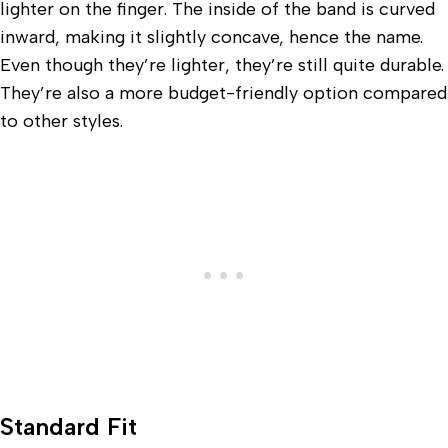
lighter on the finger. The inside of the band is curved
inward, making it slightly concave, hence the name.
Even though they’re lighter, they’re still quite durable.
They’re also a more budget-friendly option compared
to other styles.
Standard Fit