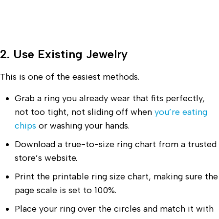
2. Use Existing Jewelry
This is one of the easiest methods.
Grab a ring you already wear that fits perfectly,
not too tight, not sliding off when
you’re eating
chips
or washing your hands.
Download a true-to-size ring chart from a trusted
store’s website.
Print the printable ring size chart, making sure the
page scale is set to 100%.
Place your ring over the circles and match it with