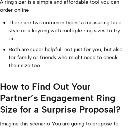
A ring sizer is a simple and affordable tool you can
order online.
There are two common types: a measuring tape
style or a keyring with multiple ring sizes to try
on.
Both are super helpful, not just for you, but also
for family or friends who might need to check
their size too.
How to Find Out Your
Partner’s Engagement Ring
Size for a Surprise Proposal?
Imagine this scenario. You are going to propose to