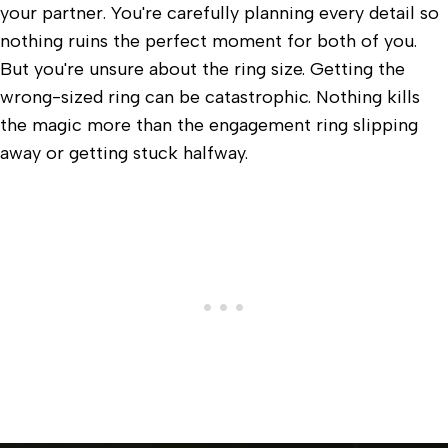
your partner. You're carefully planning every detail so
nothing ruins the perfect moment for both of you.
But you're unsure about the ring size. Getting the
wrong-sized ring can be catastrophic. Nothing kills
the magic more than the engagement ring slipping
away or getting stuck halfway.