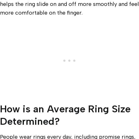
helps the ring slide on and off more smoothly and feel
more comfortable on the finger.
How is an Average Ring Size
Determined?
People wear rings every day, including promise rings,