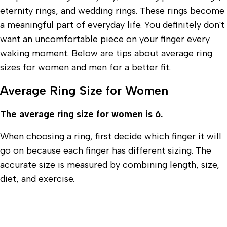
eternity rings, and wedding rings. These rings become
a meaningful part of everyday life. You definitely don't
want an uncomfortable piece on your finger every
waking moment. Below are tips about average ring
sizes for women and men for a better fit.
Average Ring Size for Women
The average ring size for women is 6.
When choosing a ring, first decide which finger it will
go on because each finger has different sizing. The
accurate size is measured by combining length, size,
diet, and exercise.