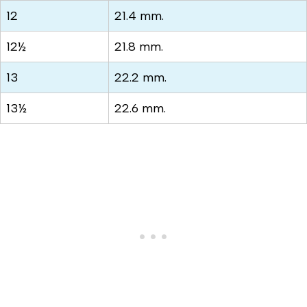
12
21.4 mm.
12½
21.8 mm.
13
22.2 mm.
13½
22.6 mm.