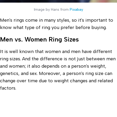
Image by Hans from
Pixabay
Men's rings come in many styles, so it's important to
know what type of ring you prefer before buying.
Men vs. Women Ring Sizes
It is well known that women and men have different
ring sizes. And the difference is not just between men
and women; it also depends on a person's weight,
genetics, and sex. Moreover, a person's ring size can
change over time due to weight changes and related
factors.