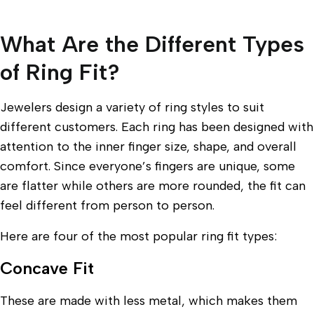
What Are the Different Types
of Ring Fit?
Jewelers design a variety of ring styles to suit
different customers. Each ring has been designed with
attention to the inner finger size, shape, and overall
comfort. Since everyone’s fingers are unique, some
are flatter while others are more rounded, the fit can
feel different from person to person.
Here are four of the most popular ring fit types:
Concave Fit
These are made with less metal, which makes them