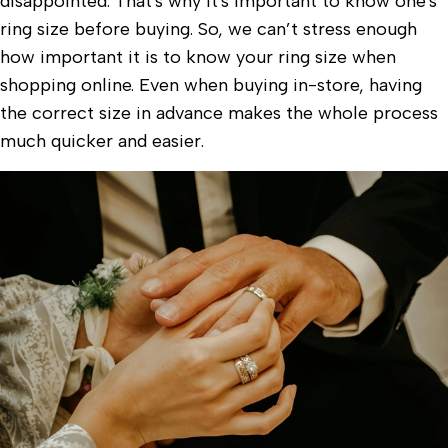
disappointed. That's why it's important to know one's
ring size before buying. So, we can’t stress enough
how important it is to know your ring size when
shopping online. Even when buying in-store, having
the correct size in advance makes the whole process
much quicker and easier.