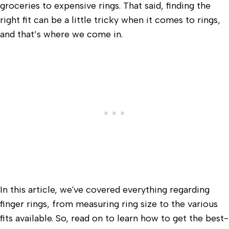
groceries to expensive rings. That said, finding the
right fit can be a little tricky when it comes to rings,
and that’s where we come in.
In this article, we've covered everything regarding
finger rings, from measuring ring size to the various
fits available. So, read on to learn how to get the best-