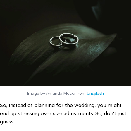
Image by Amanda Mocci from
Unsplash
So, instead of planning for the wedding, you might
end up stressing over size adjustments. So, don't just
guess.