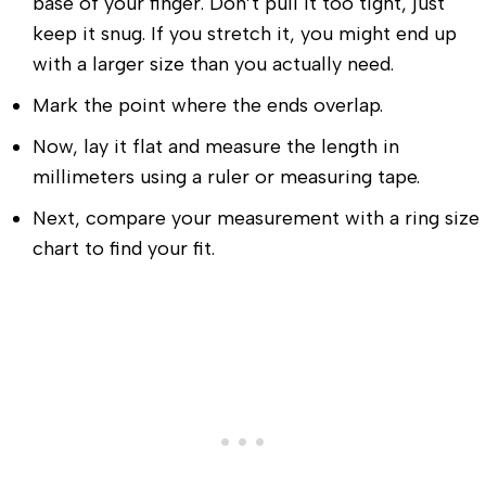
base of your finger. Don’t pull it too tight, just
keep it snug. If you stretch it, you might end up
with a larger size than you actually need.
Mark the point where the ends overlap.
Now, lay it flat and measure the length in
millimeters using a ruler or measuring tape.
Next, compare your measurement with a ring size
chart to find your fit.