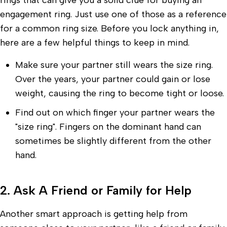
rings that can give you a solid clue for buying an
engagement ring. Just use one of those as a reference
for a common ring size. Before you lock anything in,
here are a few helpful things to keep in mind.
Make sure your partner still wears the size ring.
Over the years, your partner could gain or lose
weight, causing the ring to become tight or loose.
Find out on which finger your partner wears the
"size ring". Fingers on the dominant hand can
sometimes be slightly different from the other
hand.
2. Ask A Friend or Family for Help
Another smart approach is getting help from