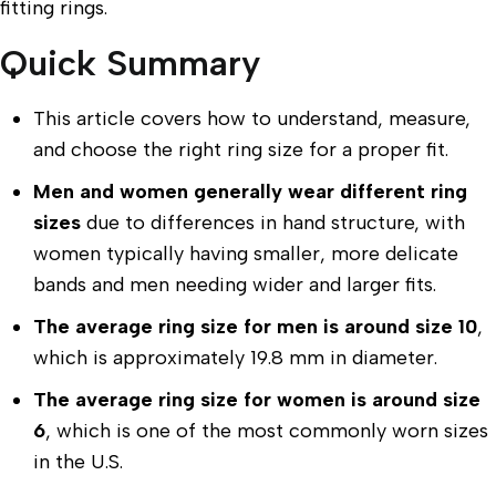
fitting rings.
Quick Summary
This article covers how to understand, measure,
and choose the right ring size for a proper fit.
Men and women generally wear different ring
sizes
due to differences in hand structure, with
women typically having smaller, more delicate
bands and men needing wider and larger fits.
The average ring size for men is around size 10
,
which is approximately 19.8 mm in diameter.
The average ring size for women is around size
6
, which is one of the most commonly worn sizes
in the U.S.