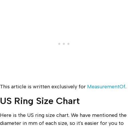
This article is written exclusively for
MeasurementOf
.
US Ring Size Chart
Here is the US ring size chart. We have mentioned the
diameter in mm of each size, so it's easier for you to