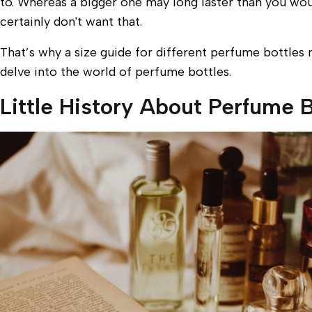
to. Whereas a bigger one may long laster than you would
certainly don't want that.
That’s why a size guide for different perfume bottles m
delve into the world of perfume bottles.
Little History About Perfume B