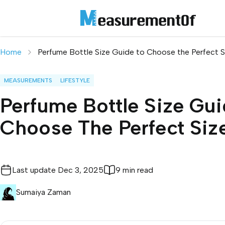
Home
Perfume Bottle Size Guide to Choose the Perfect S
MEASUREMENTS
LIFESTYLE
Perfume Bottle Size Gui
Choose The Perfect Siz
Last update
Dec 3, 2025
9 min read
Sumaiya Zaman