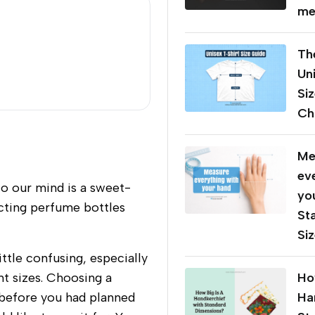
me
Th
Un
Si
Cha
Me
ev
to our mind is a sweet-
yo
ecting perfume bottles
St
Si
ttle confusing, especially
t sizes. Choosing a
Ho
s before you had planned
Ha