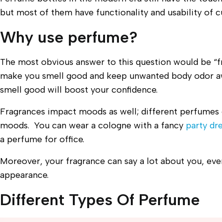
but most of them have functionality and usability of c
Why use perfume?
The most obvious answer to this question would be “f
make you smell good and keep unwanted body odor a
smell good will boost your confidence.
Fragrances impact moods as well; different perfumes 
moods. You can wear a cologne with a fancy
party dr
a perfume for office.
Moreover, your fragrance can say a lot about you, eve
appearance.
Different Types Of Perfume