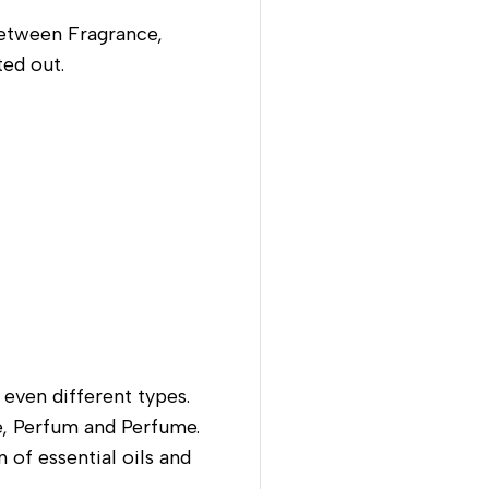
between Fragrance,
ted out.
 even different types.
te, Perfum and Perfume.
 of essential oils and