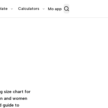
late
Calculators
Mo app
g size chart for
n and women
d guide to