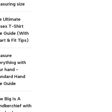
asuring size
e Ultimate
isex T-Shirt
ze Guide (With
rt & Fit Tips)
asure
erything with
ur hand -
andard Hand
ze Guide
w Big Is A
ndkerchief with