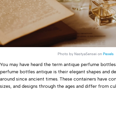
Photo by NastyaSensei on
Pexels
You may have heard the term antique perfume bottles.
perfume bottles antique is their elegant shapes and d
around since ancient times. These containers have com
sizes, and designs through the ages and differ from cul