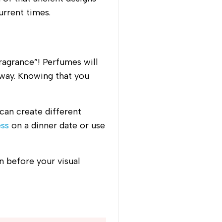
urrent times.
ragrance”! Perfumes will
way. Knowing that you
can create different
ess
on a dinner date or use
n before your visual