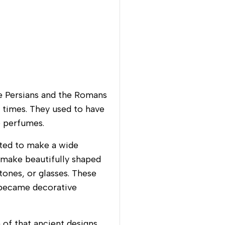
e Persians and the Romans
t times. They used to have
e perfumes.
ted to make a wide
o make beautifully shaped
tones, or glasses. These
e became decorative
 of that ancient designs