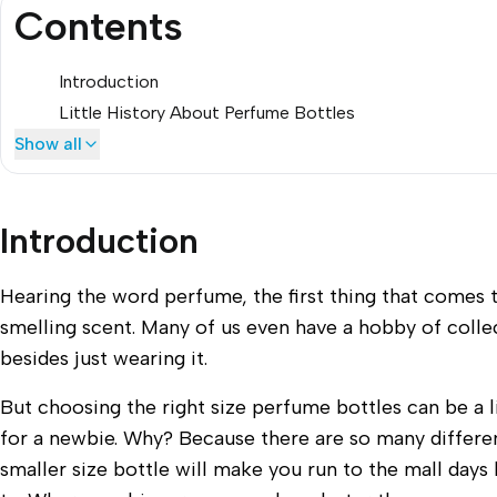
Contents
Introduction
Little History About Perfume Bottles
Show all
Introduction
Hearing the word perfume, the first thing that comes 
smelling scent. Many of us even have a hobby of coll
besides just wearing it.
But choosing the right size perfume bottles can be a li
for a newbie. Why? Because there are so many differen
smaller size bottle will make you run to the mall day