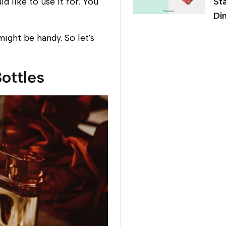
 like to use it for. You
St
Di
ight be handy. So let's
ottles