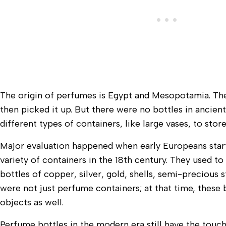
The origin of perfumes is Egypt and Mesopotamia. Th
then picked it up. But there were no bottles in ancien
different types of containers, like large vases, to stor
Major evaluation happened when early Europeans star
variety of containers in the 18th century. They used t
bottles of copper, silver, gold, shells, semi-precious s
were not just perfume containers; at that time, thes
objects as well.
Perfume bottles in the modern era still have the touch