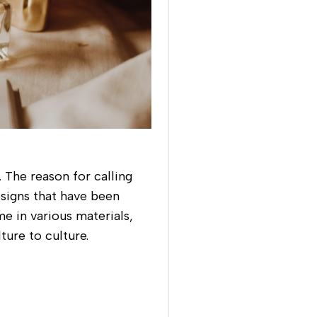
 The reason for calling
esigns that have been
e in various materials,
ture to culture.