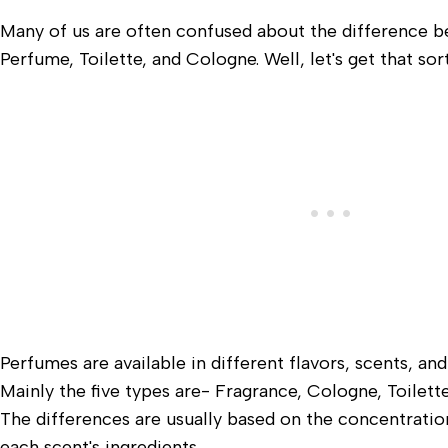
Many of us are often confused about the difference 
Perfume, Toilette, and Cologne. Well, let's get that sor
Perfumes are available in different flavors, scents, and
Mainly the five types are- Fragrance, Cologne, Toilet
The differences are usually based on the concentration
each scent's ingredients.