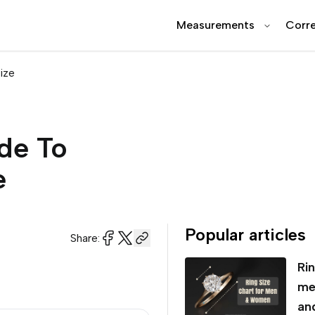
Measurements
Corre
ize
de To
e
Popular articles
Share:
Rin
me
an