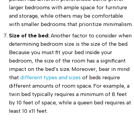
larger bedrooms with ample space for furniture
and storage, while others may be comfortable
with smaller bedrooms that prioritize minimalism.
Size of the bed:
Another factor to consider when
determining bedroom size is the size of the bed.
Because you must fit your bed inside your
bedroom, the size of the room has a significant
impact on the bed’s size. Moreover, bear in mind
that
different types and sizes
of beds require
different amounts of room space. For example, a
twin bed typically requires a minimum of 8 feet
by 10 feet of space, while a queen bed requires at
least 10 x11 feet.