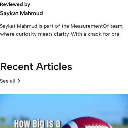
Reviewed by
Saykat Mahmud
Saykat Mahmud is part of the MeasurementOf team,
where curiosity meets clarity. With a knack for bre
Recent Articles
See all