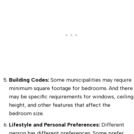
Building Codes:
Some municipalities may require
minimum square footage for bedrooms. And there
may be specific requirements for windows, ceiling
height, and other features that affect the
bedroom size.
Lifestyle and Personal Preferences:
Different
person has different preferences. Some prefer