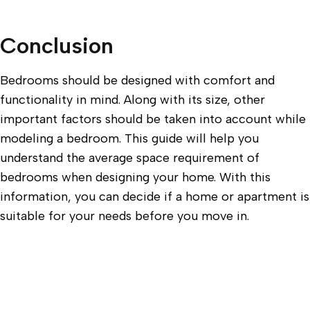
Conclusion
Bedrooms should be designed with comfort and
functionality in mind. Along with its size, other
important factors should be taken into account while
modeling a bedroom. This guide will help you
understand the average space requirement of
bedrooms when designing your home. With this
information, you can decide if a home or apartment is
suitable for your needs before you move in.