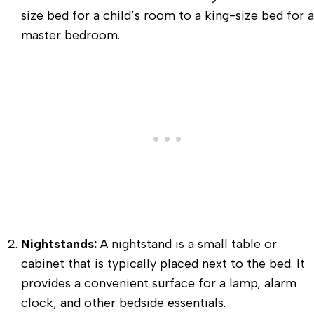
size bed for a child’s room to a king-size bed for a
master bedroom.
Nightstands:
A nightstand is a small table or
cabinet that is typically placed next to the bed. It
provides a convenient surface for a lamp, alarm
clock, and other bedside essentials.