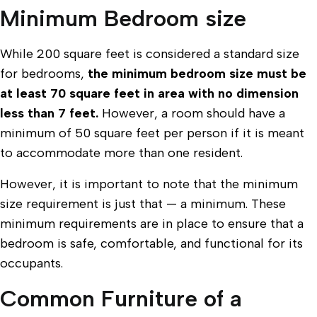
Minimum Bedroom size
While 200 square feet is considered a standard size
for bedrooms,
the minimum bedroom size must be
at least 70 square feet in area with no dimension
less than 7 feet.
However, a room should have a
minimum of 50 square feet per person if it is meant
to accommodate more than one resident.
However, it is important to note that the minimum
size requirement is just that — a minimum. These
minimum requirements are in place to ensure that a
bedroom is safe, comfortable, and functional for its
occupants.
Common Furniture of a