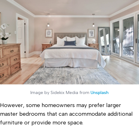
Image by Sidekix Media from
Unsplash
However, some homeowners may prefer larger
master bedrooms that can accommodate additional
furniture or provide more space.