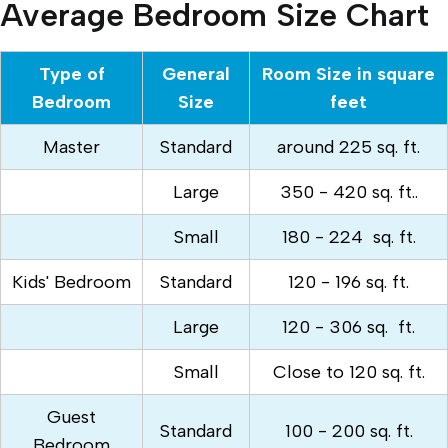
Average Bedroom Size Chart
Type of
General
Room Size in square
Bedroom
Size
feet
Master
Standard
around 225 sq. ft.
Large
350 - 420 sq. ft..
Small
180 - 224 sq. ft.
Kids' Bedroom
Standard
120 - 196 sq. ft.
Large
120 - 306 sq. ft.
Small
Close to 120 sq. ft.
Guest
Standard
100 - 200 sq. ft.
Bedroom