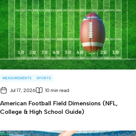
MEASUREMENTS
SPORTS
Jul 17, 2026
10 min read
American Football Field Dimensions (NFL,
College & High School Guide)