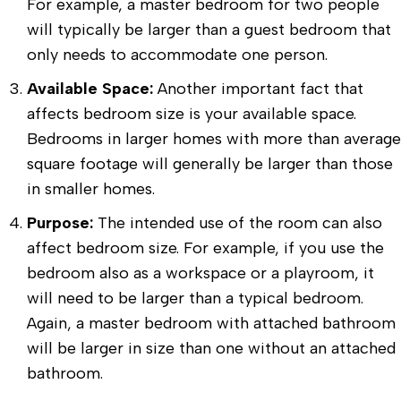
For example, a master bedroom for two people
will typically be larger than a guest bedroom that
only needs to accommodate one person.
Available Space:
Another important fact that
affects bedroom size is your available space.
Bedrooms in larger homes with more than average
square footage will generally be larger than those
in smaller homes.
Purpose:
The intended use of the room can also
affect bedroom size. For example, if you use the
bedroom also as a workspace or a playroom, it
will need to be larger than a typical bedroom.
Again, a master bedroom with attached bathroom
will be larger in size than one without an attached
bathroom.