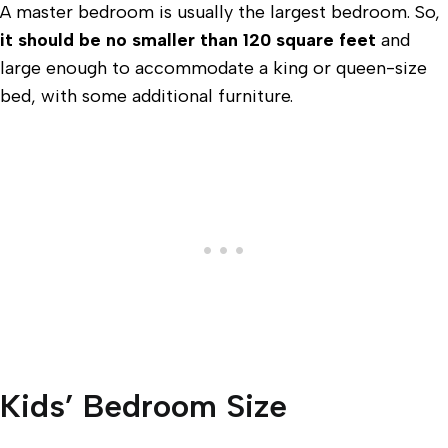
A master bedroom is usually the largest bedroom. So,
it should be no smaller than 120 square feet
and
large enough to accommodate a king or queen-size
bed, with some additional furniture.
Kids’ Bedroom Size