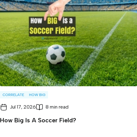
CORRELATE
HOW BIG
Jul 17, 2026
8 min read
How Big Is A Soccer Field?