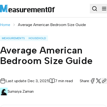
Home
Average American Bedroom Size Guide
MEASUREMENTS
HOUSEHOLD
Average American
Bedroom Size Guide
Last update
Dec 3, 2025
7 min read
Share:
Sumaiya Zaman