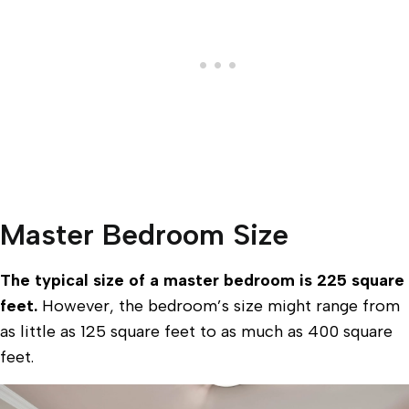
Master Bedroom Size
The typical size of a master bedroom is 225 square
feet.
However, the bedroom’s size might range from
as little as 125 square feet to as much as 400 square
feet.