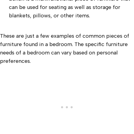
can be used for seating as well as storage for
blankets, pillows, or other items.
These are just a few examples of common pieces of
furniture found in a bedroom. The specific furniture
needs of a bedroom can vary based on personal
preferences.