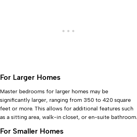
For Larger Homes
Master bedrooms for larger homes may be
significantly larger, ranging from 350 to 420 square
feet or more. This allows for additional features such
as a sitting area, walk-in closet, or en-suite bathroom.
For Smaller Homes