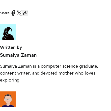
Share:
Written by
Sumaiya Zaman
Sumaiya Zaman is a computer science graduate,
content writer, and devoted mother who loves
exploring