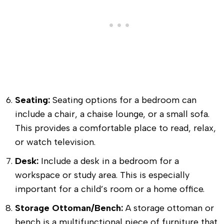
Seating:
Seating options for a bedroom can
include a chair, a chaise lounge, or a small sofa.
This provides a comfortable place to read, relax,
or watch television.
Desk:
Include a desk in a bedroom for a
workspace or study area. This is especially
important for a child’s room or a home office.
Storage Ottoman/Bench:
A storage ottoman or
bench is a multifunctional piece of furniture that