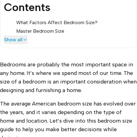
Contents
What Factors Affect Bedroom Size?
Master Bedroom Size
Show all
Bedrooms are probably the most important space in
any home. It’s where we spend most of our time. The
size of a bedroom is an important consideration when
designing and furnishing a home.
The average American bedroom size has evolved over
the years, and it varies depending on the type of
home and location. Let’s dive into this bedroom size
guide to help you make better decisions while