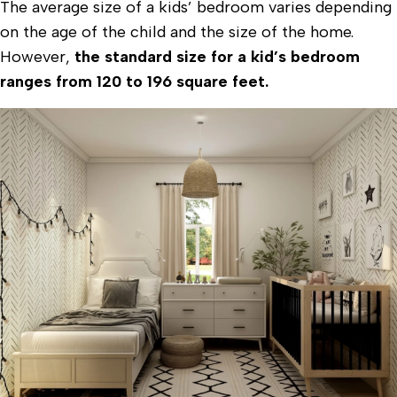
The average size of a kids’ bedroom varies depending
on the age of the child and the size of the home.
However,
the standard size for a kid’s bedroom
ranges from 120 to 196 square feet.