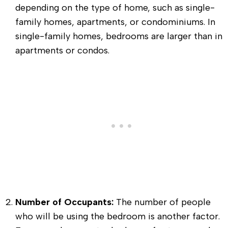
depending on the type of home, such as single-
family homes, apartments, or condominiums. In
single-family homes, bedrooms are larger than in
apartments or condos.
Number of Occupants:
The number of people
who will be using the bedroom is another factor.