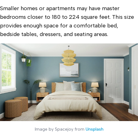
Smaller homes or apartments may have master
bedrooms closer to 180 to 224 square feet. This size
provides enough space for a comfortable bed,
bedside tables, dressers, and seating areas.
Image by Spacejoy from
Unsplash