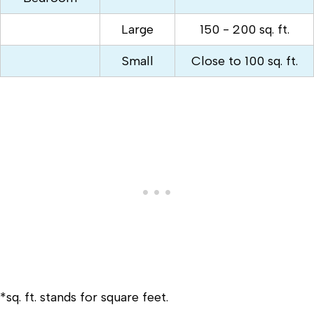
Large
150 - 200 sq. ft.
Small
Close to 100 sq. ft.
*sq. ft. stands for square feet.