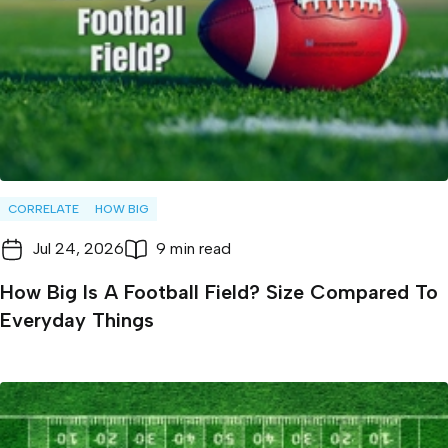
CORRELATE
HOW BIG
Jul 24, 2026
9 min read
How Big Is A Football Field? Size Compared To
Everyday Things