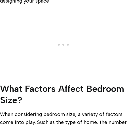
designing your space.
What Factors Affect Bedroom
Size?
When considering bedroom size, a variety of factors
come into play. Such as the type of home, the number