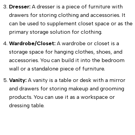
Dresser:
A dresser is a piece of furniture with
drawers for storing clothing and accessories. It
can be used to supplement closet space or as the
primary storage solution for clothing.
Wardrobe/Closet:
A wardrobe or closet is a
storage space for hanging clothes, shoes, and
accessories. You can build it into the bedroom
wall or a standalone piece of furniture.
Vanity:
A vanity is a table or desk with a mirror
and drawers for storing makeup and grooming
products. You can use it as a workspace or
dressing table.