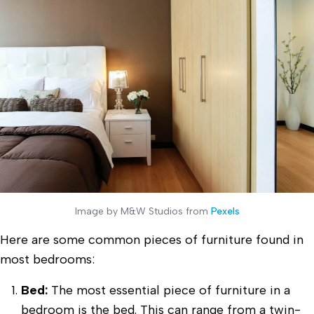
Image by M&W Studios from
Pexels
Here are some common pieces of furniture found in
most bedrooms:
Bed:
The most essential piece of furniture in a
bedroom is the bed. This can range from a twin-