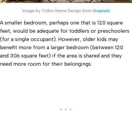
Image by Collov Home Design from
Unsplash
A smaller bedroom, perhaps one that is 120 square
feet, would be adequate for toddlers or preschoolers
(for a single occupant). However, older kids may
benefit more from a larger bedroom (between 120
and 306 square feet) if the area is shared and they
need more room for their belongings.