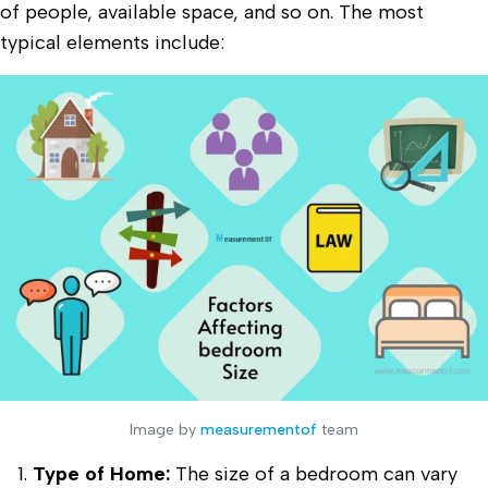
of people, available space, and so on. The most
typical elements include:
Image by
measurementof
team
Type of Home:
The size of a bedroom can vary