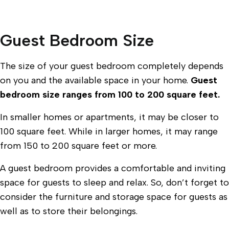
Guest Bedroom Size
The size of your guest bedroom completely depends
on you and the available space in your home.
Guest
bedroom size ranges from 100 to 200 square feet.
In smaller homes or apartments, it may be closer to
100 square feet. While in larger homes, it may range
from 150 to 200 square feet or more.
A guest bedroom provides a comfortable and inviting
space for guests to sleep and relax. So, don’t forget to
consider the furniture and storage space for guests as
well as to store their belongings.