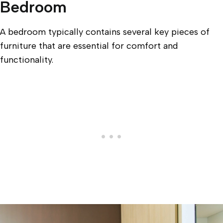
Bedroom
A bedroom typically contains several key pieces of
furniture that are essential for comfort and
functionality.