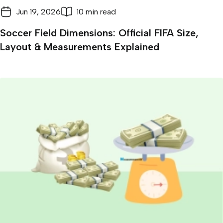
Jun 19, 2026
10 min read
Soccer Field Dimensions: Official FIFA Size,
Layout & Measurements Explained