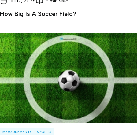
Jul 17, 2026
8 min read
How Big Is A Soccer Field?
MEASUREMENTS
SPORTS