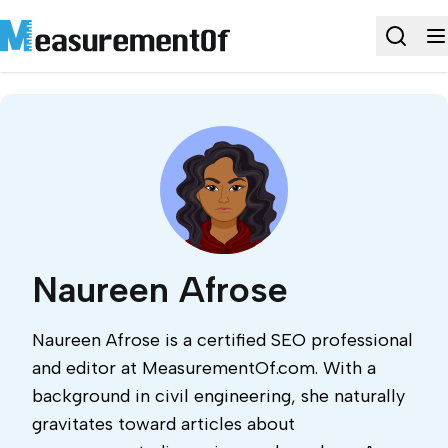
Naureen Afrose
Naureen Afrose is a certified SEO professional
and editor at MeasurementOf.com. With a
background in civil engineering, she naturally
gravitates toward articles about