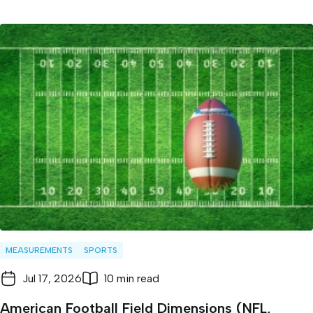
MEASUREMENTS
SPORTS
Jul 17, 2026
10 min read
American Football Field Dimensions (NFL,