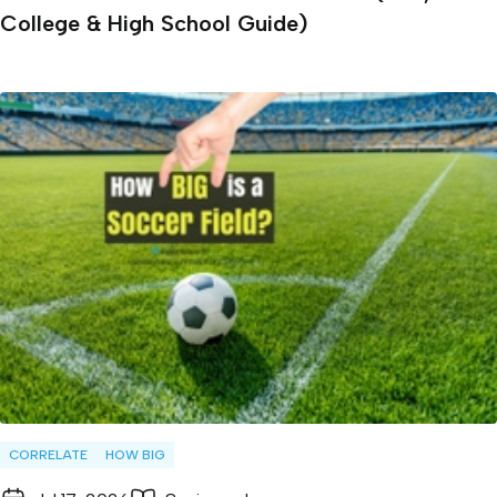
College & High School Guide)
CORRELATE
HOW BIG