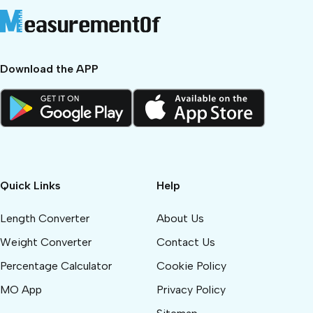
Download the APP
Quick Links
Help
Length Converter
About Us
Weight Converter
Contact Us
Percentage Calculator
Cookie Policy
MO App
Privacy Policy