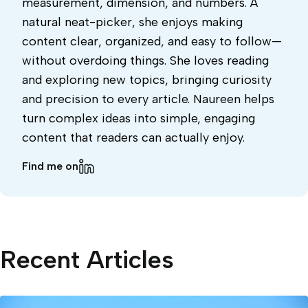
measurement, dimension, and numbers. A
natural neat-picker, she enjoys making
content clear, organized, and easy to follow—
without overdoing things. She loves reading
and exploring new topics, bringing curiosity
and precision to every article. Naureen helps
turn complex ideas into simple, engaging
content that readers can actually enjoy.
Find me on
Recent Articles