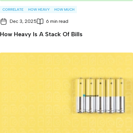
CORRELATE
HOW HEAVY
HOW MUCH
Dec 3, 2025
6 min read
How Heavy Is A Stack Of Bills