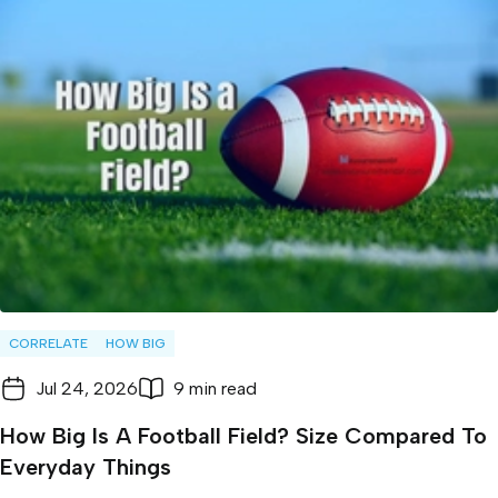
CORRELATE
HOW BIG
Jul 24, 2026
9 min read
How Big Is A Football Field? Size Compared To
Everyday Things