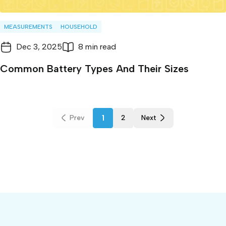
MEASUREMENTS
HOUSEHOLD
Dec 3, 2025
8 min read
Common Battery Types And Their Sizes
1
Prev
2
Next